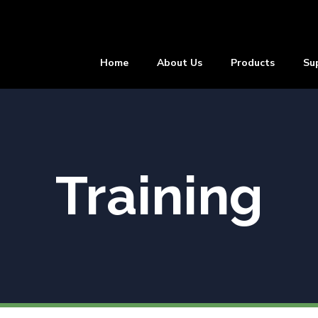
Home
About Us
Products
Su
Training