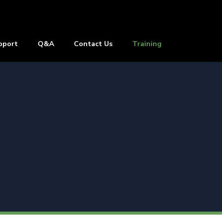
pport
Q&A
Contact Us
Training