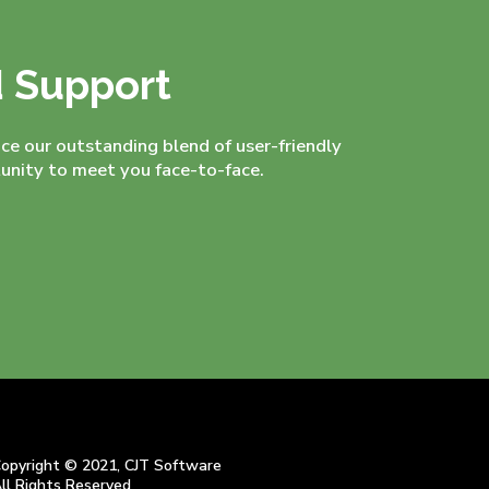
d Support
nce our outstanding blend of user-friendly
nity to meet you face-to-face.
opyright © 2021, CJT Software
ll Rights Reserved