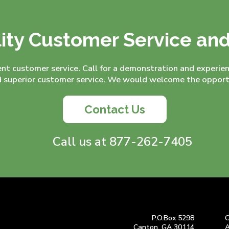
ity Customer Service an
ent customer service. Call for a demonstration and experie
superior customer service. We would welcome the opportu
Contact Us
Call us at 877-262-7405
P.O.Box 5298
C
Canton, GA 30114
A