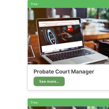
Free
Probate Court Manager
See more...
Free