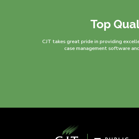
Top Qual
CJT takes great pride in providing excell
case management software and 