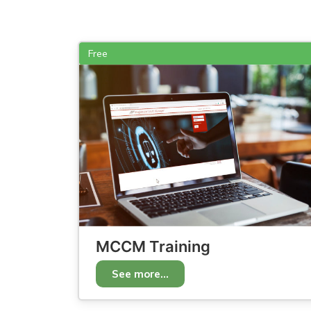
Free
MCCM Training
See more...