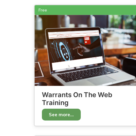
Free
Warrants On The Web
Training
See more...