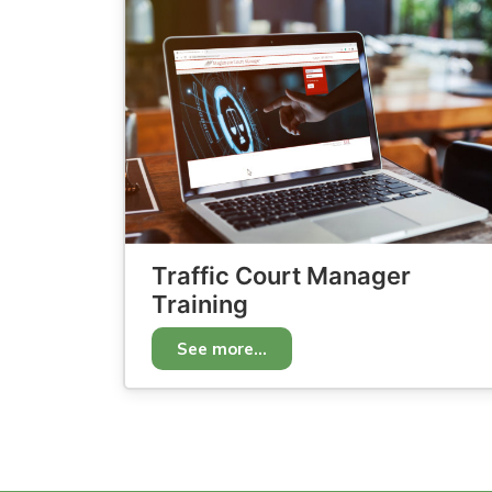
Traffic Court Manager
Training
See more...